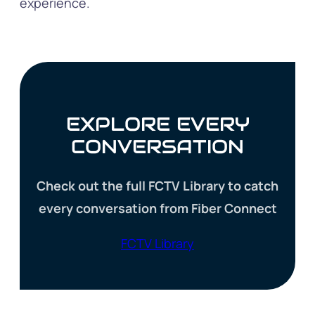
experience.
EXPLORE EVERY
CONVERSATION
Check out the full FCTV Library to catch
every conversation from Fiber Connect
FCTV Library