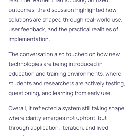
real time. Rather than focusing on fixed
outcomes, the discussion highlighted how
solutions are shaped through real-world use,
user feedback, and the practical realities of
implementation.
The conversation also touched on how new
technologies are being introduced in
education and training environments, where
students and researchers are actively testing,
questioning, and learning from early use.
Overall, it reflected a system still taking shape,
where clarity emerges not upfront, but
through application, iteration, and lived