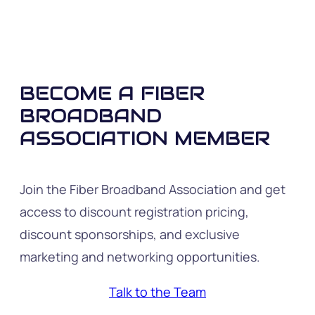
BECOME A FIBER
BROADBAND
ASSOCIATION MEMBER
Join the Fiber Broadband Association and get
access to discount registration pricing,
discount sponsorships, and exclusive
marketing and networking opportunities.
Talk to the Team