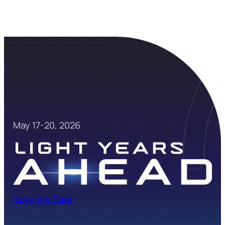
May 17-20, 2026
Save the Date