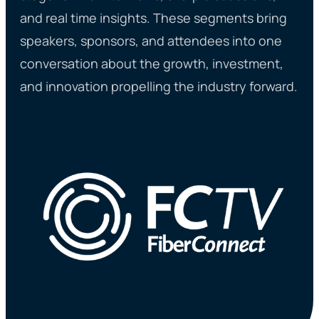
and real time insights. These segments bring
speakers, sponsors, and attendees into one
conversation about the growth, investment,
and innovation propelling the industry forward.