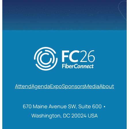
Attend
Agenda
Expo
Sponsors
Media
About
670 Maine Avenue SW, Suite 600 •
Washington, DC 20024 USA