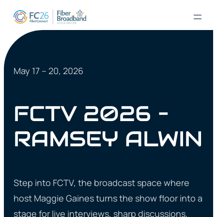
May 17 – 20, 2026
FCTV 2026 –
RAMSEY ALWIN
Step into FCTV, the broadcast space where
host Maggie Gaines turns the show floor into a
stage for live interviews, sharp discussions,