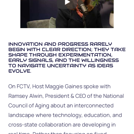
INNOVATION AND PROGRESS RARELY
BEGIN WITH CLEAR DIRECTION; THEY TAKE
SHAPE THROUGH EXPERIMENTATION,
EARLY SIGNALS, AND THE WILLINGNESS
TO NAVIGATE UNCERTAINTY AS IDEAS
EVOLVE.
On FCTV, Host Maggie Gaines spoke with
Ramsey Alwin, President & CEO of the National
Council of Aging about an interconnected
landscape where technology, education, and
cross-state collaboration are developing in