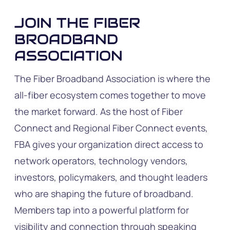
JOIN THE FIBER
BROADBAND
ASSOCIATION
The Fiber Broadband Association is where the
all-fiber ecosystem comes together to move
the market forward. As the host of Fiber
Connect and Regional Fiber Connect events,
FBA gives your organization direct access to
network operators, technology vendors,
investors, policymakers, and thought leaders
who are shaping the future of broadband.
Members tap into a powerful platform for
visibility and connection through speaking