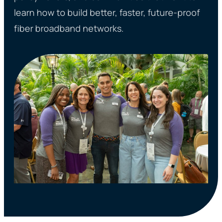
learn how to build better, faster, future-proof
fiber broadband networks.