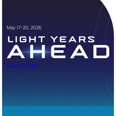
May 17-20, 2026
Save the Date