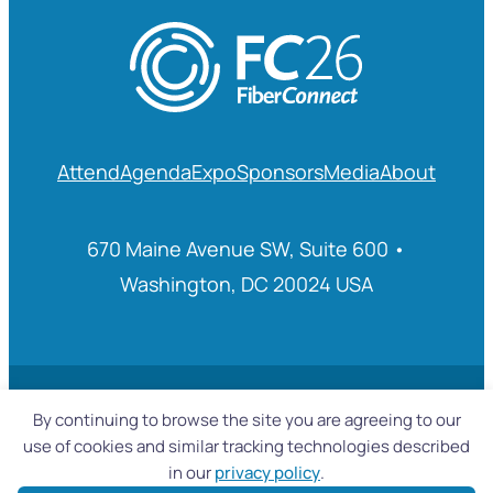
Attend
Agenda
Expo
Sponsors
Media
About
670 Maine Avenue SW, Suite 600 •
Washington, DC 20024 USA
© 2025 Fiber Broadband Association
By continuing to browse the site you are agreeing to our
use of cookies and similar tracking technologies described
in our
privacy policy
.
Privacy Policy
|
Accessibility Statement
|
Sitemap