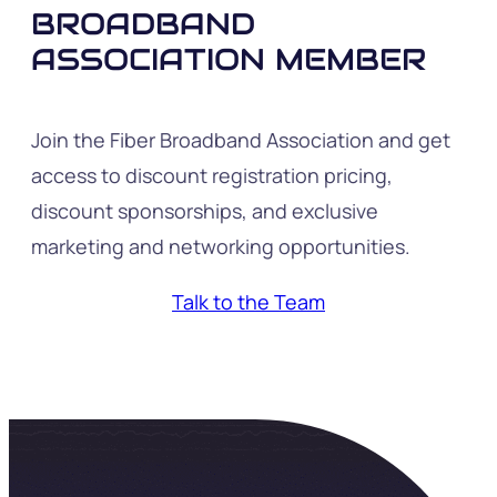
BROADBAND
ASSOCIATION MEMBER
Join the Fiber Broadband Association and get
access to discount registration pricing,
discount sponsorships, and exclusive
marketing and networking opportunities.
Talk to the Team