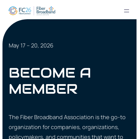
May 17 – 20, 2026
BECOME A
MEMBER
The Fiber Broadband Association is the go-to
organization for companies, organizations,
policymakers, and communities that want to