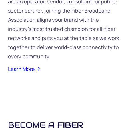
are an operator, vendor, consultant, or public-
sector partner, joining the Fiber Broadband
Association aligns your brand with the
industry’s most trusted champion for all-fiber
networks and puts you at the table as we work
together to deliver world-class connectivity to
every community.
Learn More
BECOME A FIBER