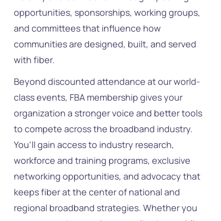
opportunities, sponsorships, working groups,
and committees that influence how
communities are designed, built, and served
with fiber.
Beyond discounted attendance at our world-
class events, FBA membership gives your
organization a stronger voice and better tools
to compete across the broadband industry.
You’ll gain access to industry research,
workforce and training programs, exclusive
networking opportunities, and advocacy that
keeps fiber at the center of national and
regional broadband strategies. Whether you