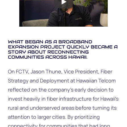
WHAT BEGAN AS A BROADBAND
EXPANSION PROJECT QUICKLY BECAME A
STORY ABOUT RECONNECTING
COMMUNITIES ACROSS HAWAII.
On FCTV, Jason Thune, Vice President, Fiber
Strategy and Deployment at Hawaiian Telcom
reflected on the company’s early decision to
invest heavily in fiber infrastructure for Hawaii’s
rural and underserved areas before turning its
attention to larger cities. By prioritizing
connectivity for communities that had long