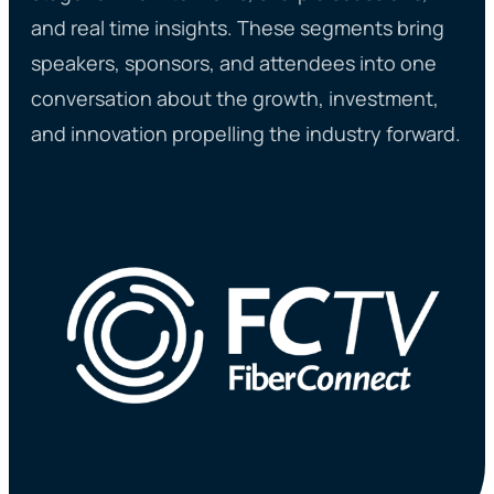
and real time insights. These segments bring
speakers, sponsors, and attendees into one
conversation about the growth, investment,
and innovation propelling the industry forward.