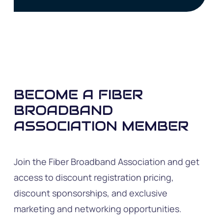
BECOME A FIBER
BROADBAND
ASSOCIATION MEMBER
Join the Fiber Broadband Association and get
access to discount registration pricing,
discount sponsorships, and exclusive
marketing and networking opportunities.