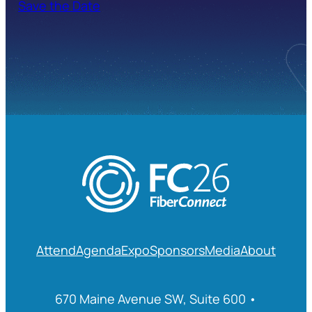
Save the Date
Attend
Agenda
Expo
Sponsors
Media
About
670 Maine Avenue SW, Suite 600 •