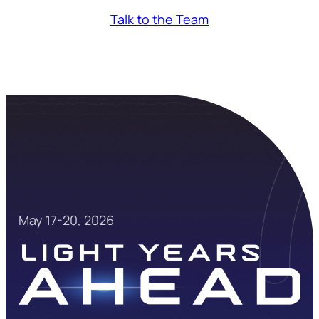
Talk to the Team
May 17-20, 2026