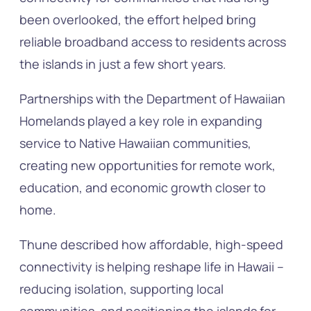
been overlooked, the effort helped bring
reliable broadband access to residents across
the islands in just a few short years.
Partnerships with the Department of Hawaiian
Homelands played a key role in expanding
service to Native Hawaiian communities,
creating new opportunities for remote work,
education, and economic growth closer to
home.
Thune described how affordable, high-speed
connectivity is helping reshape life in Hawaii –
reducing isolation, supporting local