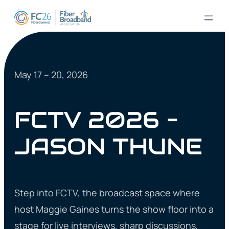
May 17 – 20, 2026
FCTV 2026 –
JASON THUNE
Step into FCTV, the broadcast space where
host Maggie Gaines turns the show floor into a
stage for live interviews, sharp discussions,