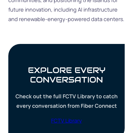
communities, and positioning the islands for
future innovation, including AI infrastructure
and renewable-energy-powered data centers.
EXPLORE EVERY
CONVERSATION
Check out the full FCTV Library to catch
every conversation from Fiber Connect
FCTV Library