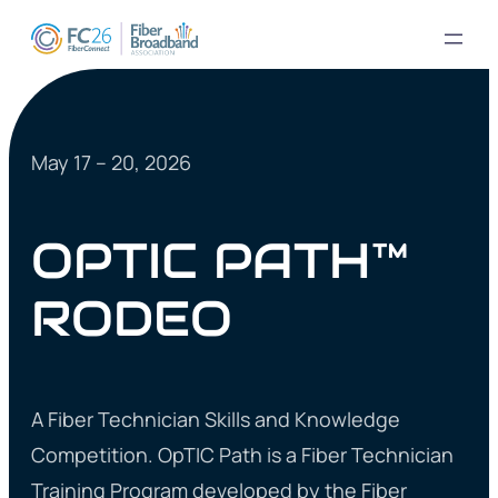
May 17 – 20, 2026
OPTIC PATH™
RODEO
A Fiber Technician Skills and Knowledge
Competition. OpTIC Path is a Fiber Technician
Training Program developed by the Fiber