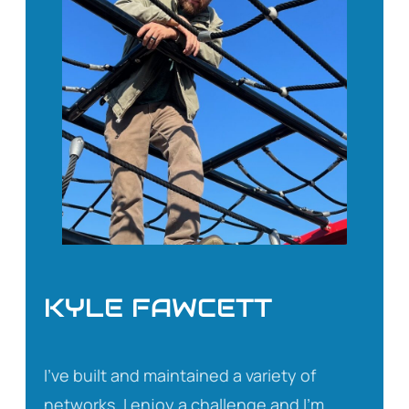
KYLE FAWCETT
I’ve built and maintained a variety of
networks. I enjoy a challenge and I’m