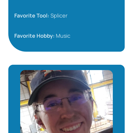
Favorite Tool:
Splicer
Favorite Hobby:
Music