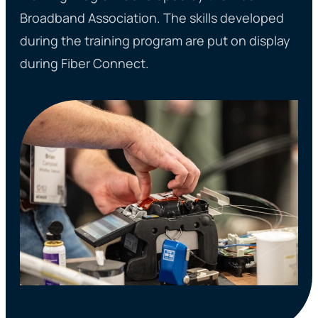
Broadband Association. The skills developed
during the training program are put on display
during Fiber Connect.