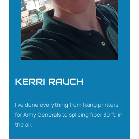
KERRI RAUCH
I’ve done everything from fixing printers
for Army Generals to splicing fiber 30 ft. in
the air.