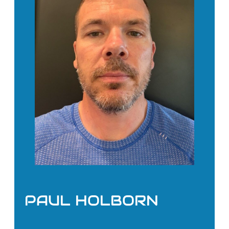
PAUL HOLBORN