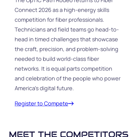
The OpTIC Path Rodeo returns to Fiber
Connect 2026 as a high-energy skills
competition for fiber professionals.
Technicians and field teams go head-to-
head in timed challenges that showcase
the craft, precision, and problem-solving
needed to build world-class fiber
networks. It is equal parts competition
and celebration of the people who power
America’s digital future.
Register to Compete
MEET THE COMPETITORS