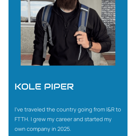
KOLE PIPER
I’ve traveled the country going from I&R to
FTTH. I grew my career and started my
own company in 2025.