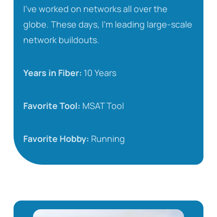
I’ve worked on networks all over the
globe. These days, I’m leading large-scale
network buildouts.
Years in Fiber:
10 Years
Favorite Tool:
MSAT Tool
Favorite Hobby:
Running