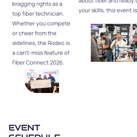
about fiber and ready 
bragging rights as a
your skills, this event i
top fiber technician.
Whether you compete
or cheer from the
sidelines, the Rodeo is
a can’t-miss feature of
Fiber Connect 2026.
EVENT