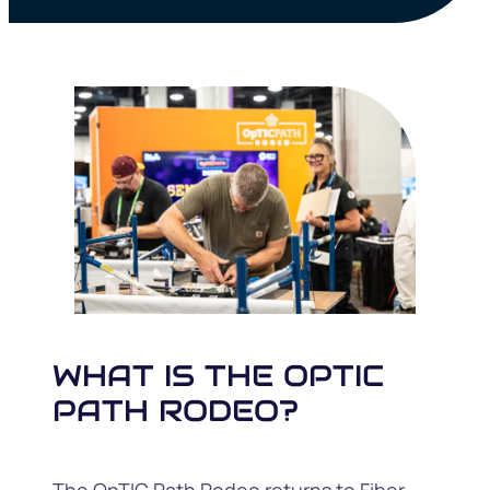
WHAT IS THE OPTIC
PATH RODEO?