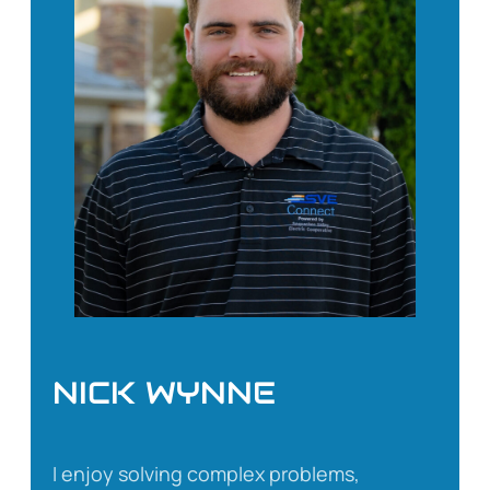
NICK WYNNE
I enjoy solving complex problems,