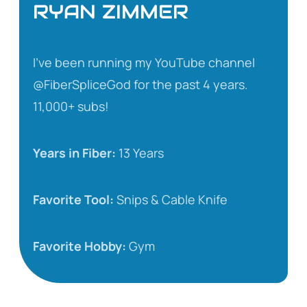
RYAN ZIMMER
I’ve been running my YouTube channel
@FiberSpliceGod for the past 4 years.
11,000+ subs!
Years in Fiber:
13 Years
Favorite Tool:
Snips & Cable Knife
Favorite Hobby:
Gym