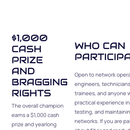
$1,000
WHO CAN
CASH
PARTICIP
PRIZE
AND
Open to network opera
BRAGGING
engineers, technicians
RIGHTS
trainees, and anyone 
practical experience in
The overall champion
testing, and maintainin
earns a $1,000 cash
networks. If you are p
prize and yearlong