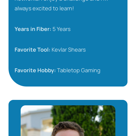
always excited to learn!
Years in Fiber:
5 Years
Favorite Tool:
Kevlar Shears
Favorite Hobby:
Tabletop Gaming