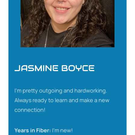
JASMINE BOYCE
I’m pretty outgoing and hardworking.
Always ready to learn and make a new
connection!
Years in Fiber:
I’m new!