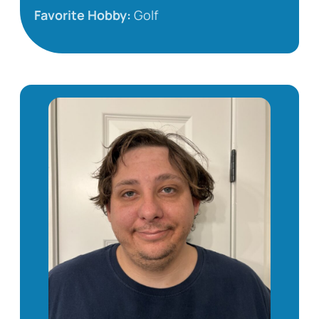
Favorite Hobby:
Golf