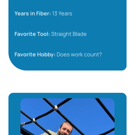
Years in Fiber:
13 Years
Favorite Tool:
Straight Blade
Favorite Hobby:
Does work count?