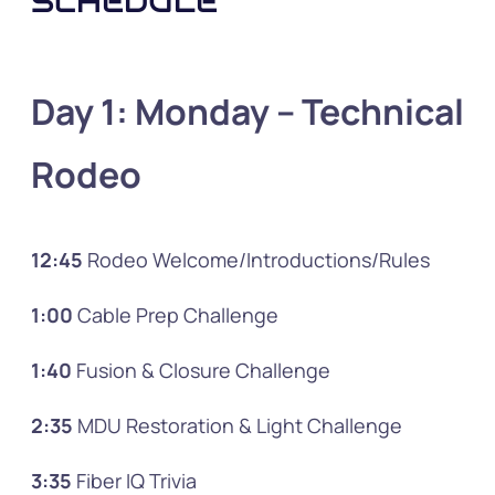
SCHEDULE
Day 1: Monday
– Technical
Rodeo
12:45
Rodeo Welcome/Introductions/Rules
1:00
Cable Prep Challenge
1:40
Fusion & Closure Challenge
2:35
MDU Restoration & Light Challenge
3:35
Fiber IQ Trivia