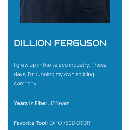
DILLION FERGUSON
I grew up in the teleco industry. These
days, I’m running my own splicing
company.
Years in Fiber:
12 Years
Favorite Tool:
EXFO 730D OTDR