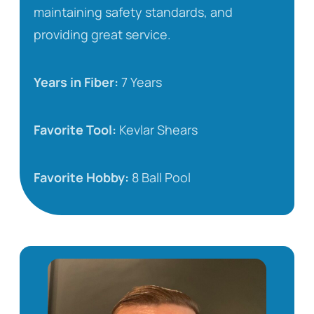
maintaining safety standards, and
providing great service.
Years in Fiber:
7 Years
Favorite Tool:
Kevlar Shears
Favorite Hobby:
8 Ball Pool