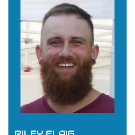
RILEY FLAIG