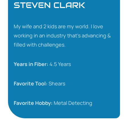
STEVEN CLARK
My wife and 2 kids are my world. I love
working in an industry that’s advancing &
filled with challenges.
Years in Fiber:
4.5 Years
Favorite Tool:
Shears
Favorite Hobby:
Metal Detecting