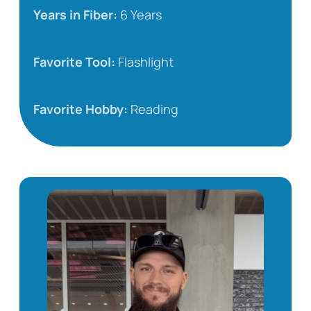
Years in Fiber:
6 Years
Favorite Tool:
Flashlight
Favorite Hobby:
Reading