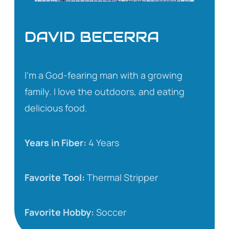
DAVID BECERRA
I’m a God-fearing man with a growing
family. I love the outdoors, and eating
delicious food.
Years in Fiber:
4 Years
Favorite Tool:
Thermal Stripper
Favorite Hobby:
Soccer