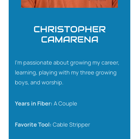
CHRISTOPHER
CAMARENA
I’m passionate about growing my career,
learning, playing with my three growing
boys, and worship.
Years in Fiber:
A Couple
Favorite Tool:
Cable Stripper