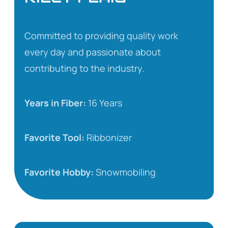
Committed to providing quality work
every day and passionate about
contributing to the industry.
Years in Fiber:
16 Years
Favorite Tool:
Ribbonizer
Favorite Hobby:
Snowmobiling