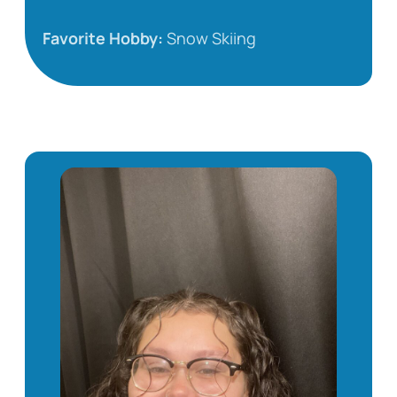
Favorite Hobby:
Snow Skiing