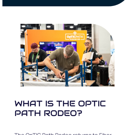
WHAT IS THE OPTIC
PATH RODEO?