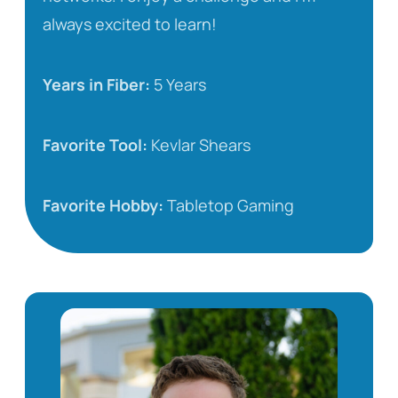
always excited to learn!
Years in Fiber:
5 Years
Favorite Tool:
Kevlar Shears
Favorite Hobby:
Tabletop Gaming