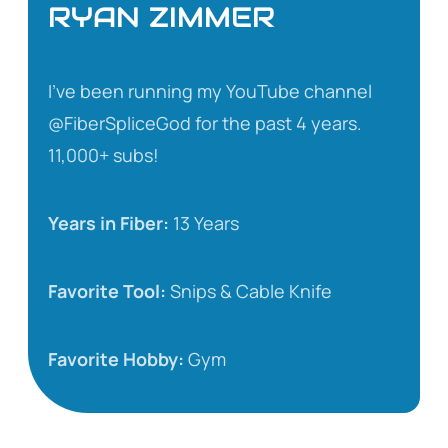
RYAN ZIMMER
I’ve been running my YouTube channel
@FiberSpliceGod for the past 4 years.
11,000+ subs!
Years in Fiber:
13 Years
Favorite Tool:
Snips & Cable Knife
Favorite Hobby:
Gym