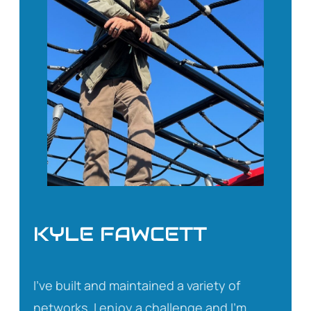
KYLE FAWCETT
I’ve built and maintained a variety of
networks. I enjoy a challenge and I’m