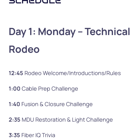
SCHEDULE
Day 1: Monday
– Technical
Rodeo
12:45
Rodeo Welcome/Introductions/Rules
1:00
Cable Prep Challenge
1:40
Fusion & Closure Challenge
2:35
MDU Restoration & Light Challenge
3:35
Fiber IQ Trivia