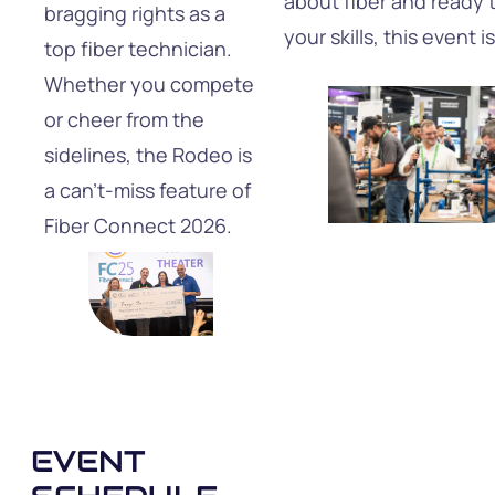
about fiber and ready 
bragging rights as a
your skills, this event i
top fiber technician.
Whether you compete
or cheer from the
sidelines, the Rodeo is
a can’t-miss feature of
Fiber Connect 2026.
EVENT