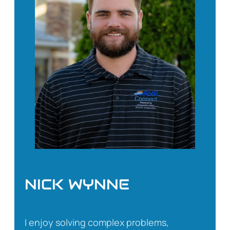
NICK WYNNE
I enjoy solving complex problems,