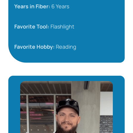
Years in Fiber:
6 Years
Favorite Tool:
Flashlight
Favorite Hobby:
Reading