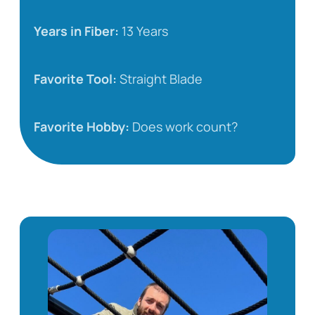
Years in Fiber:
13 Years
Favorite Tool:
Straight Blade
Favorite Hobby:
Does work count?