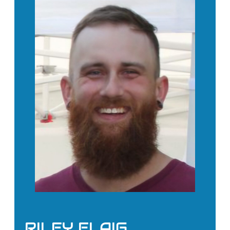
RILEY FLAIG