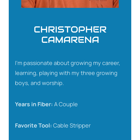
CHRISTOPHER
CAMARENA
I’m passionate about growing my career,
learning, playing with my three growing
boys, and worship.
Years in Fiber:
A Couple
Favorite Tool:
Cable Stripper