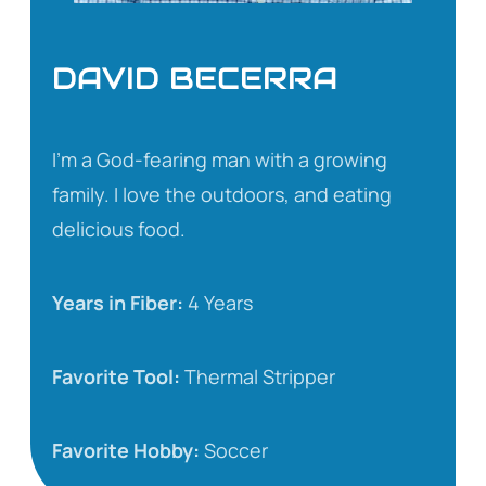
DAVID BECERRA
I’m a God-fearing man with a growing
family. I love the outdoors, and eating
delicious food.
Years in Fiber:
4 Years
Favorite Tool:
Thermal Stripper
Favorite Hobby:
Soccer