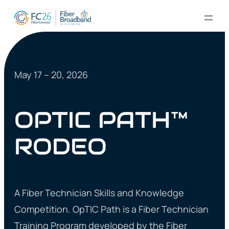
May 17 – 20, 2026
OPTIC PATH™
RODEO
A Fiber Technician Skills and Knowledge
Competition. OpTIC Path is a Fiber Technician
Training Program developed by the Fiber