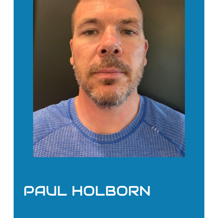
PAUL HOLBORN