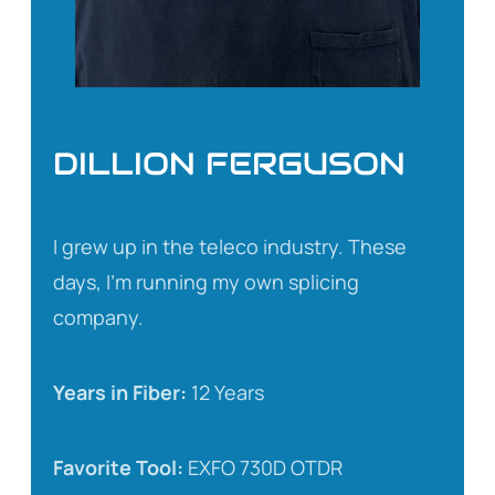
DILLION FERGUSON
I grew up in the teleco industry. These
days, I’m running my own splicing
company.
Years in Fiber:
12 Years
Favorite Tool:
EXFO 730D OTDR