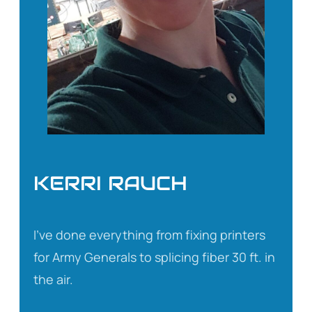
KERRI RAUCH
I’ve done everything from fixing printers
for Army Generals to splicing fiber 30 ft. in
the air.