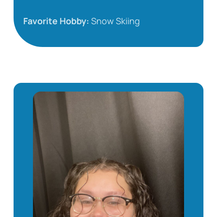
Favorite Hobby:
Snow Skiing