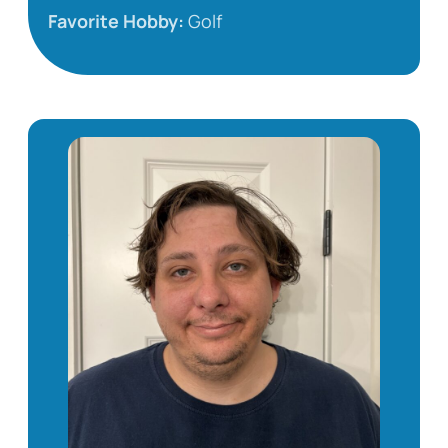
Favorite Hobby:
Golf