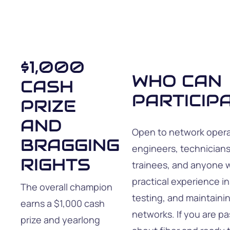
$1,000
WHO CAN
CASH
PARTICIP
PRIZE
AND
Open to network opera
BRAGGING
engineers, technicians
RIGHTS
trainees, and anyone 
practical experience in
The overall champion
testing, and maintainin
earns a $1,000 cash
networks. If you are p
prize and yearlong