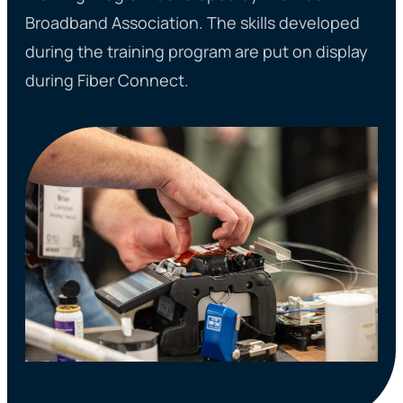
Broadband Association. The skills developed
during the training program are put on display
during Fiber Connect.