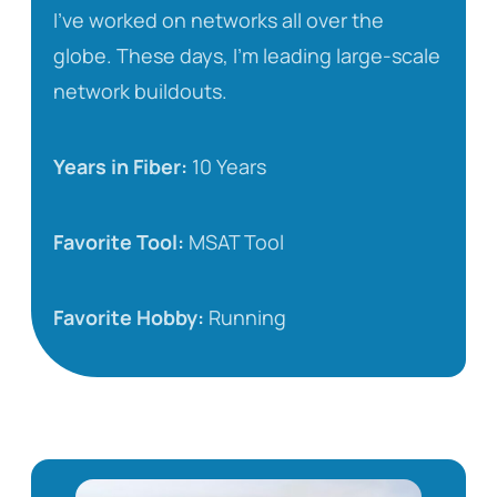
I’ve worked on networks all over the
globe. These days, I’m leading large-scale
network buildouts.
Years in Fiber:
10 Years
Favorite Tool:
MSAT Tool
Favorite Hobby:
Running