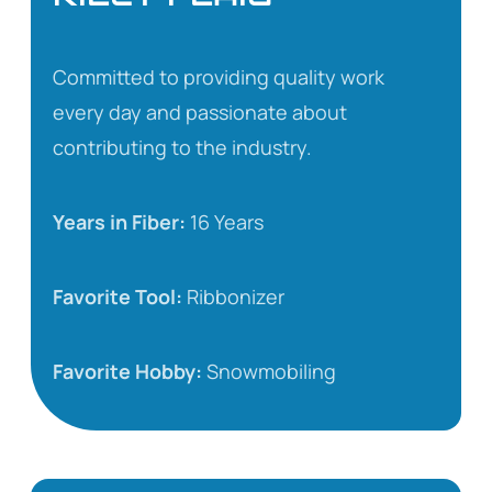
Committed to providing quality work
every day and passionate about
contributing to the industry.
Years in Fiber:
16 Years
Favorite Tool:
Ribbonizer
Favorite Hobby:
Snowmobiling