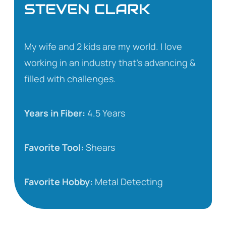
STEVEN CLARK
My wife and 2 kids are my world. I love
working in an industry that’s advancing &
filled with challenges.
Years in Fiber:
4.5 Years
Favorite Tool:
Shears
Favorite Hobby:
Metal Detecting