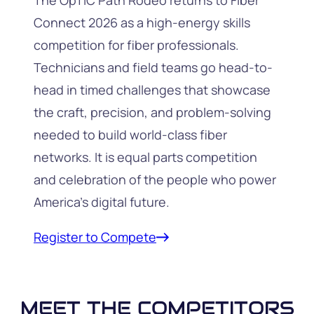
The OpTIC Path Rodeo returns to Fiber
Connect 2026 as a high-energy skills
competition for fiber professionals.
Technicians and field teams go head-to-
head in timed challenges that showcase
the craft, precision, and problem-solving
needed to build world-class fiber
networks. It is equal parts competition
and celebration of the people who power
America’s digital future.
Register to Compete
MEET THE COMPETITORS