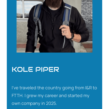
KOLE PIPER
I’ve traveled the country going from I&R to
FTTH. I grew my career and started my
own company in 2025.