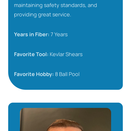
maintaining safety standards, and
providing great service.
Years in Fiber:
7 Years
Favorite Tool:
Kevlar Shears
Favorite Hobby:
8 Ball Pool