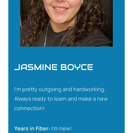
JASMINE BOYCE
I’m pretty outgoing and hardworking.
Always ready to learn and make a new
connection!
Years in Fiber:
I’m new!