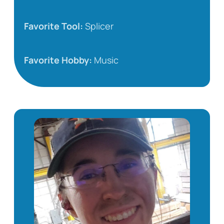
Favorite Tool:
Splicer
Favorite Hobby:
Music